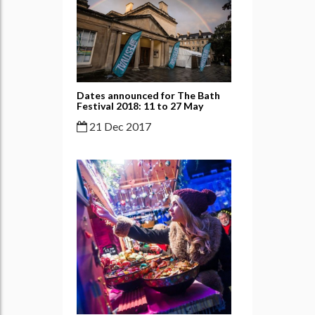
Dates announced for The Bath
Festival 2018: 11 to 27 May
21 Dec 2017