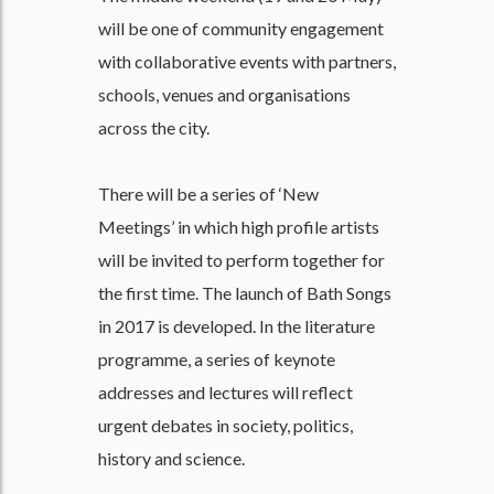
will be one of community engagement
with collaborative events with partners,
schools, venues and organisations
across the city.
There will be a series of ‘New
Meetings’ in which high profile artists
will be invited to perform together for
the first time. The launch of Bath Songs
in 2017 is developed. In the literature
programme, a series of keynote
addresses and lectures will reflect
urgent debates in society, politics,
history and science.