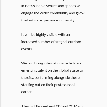
in Bath’s iconic venues and spaces will
engage the wider community and grow
the festival experience in the city.
It will be highly visible with an
increased number of staged, outdoor
events.
We will bring international artists and
emerging talent on the global stage to
the city, performing alongside those
starting out on their professional
career.
The middle weekend (19 and 20 May)