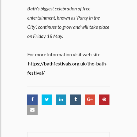
Bath’s biggest celebration of free
entertainment, known as ‘Party in the
City’, continues to grow and will take place
on Friday 18 May.
For more information visit web site –
https://bathfestivals.org.uk/the-bath-
festival/