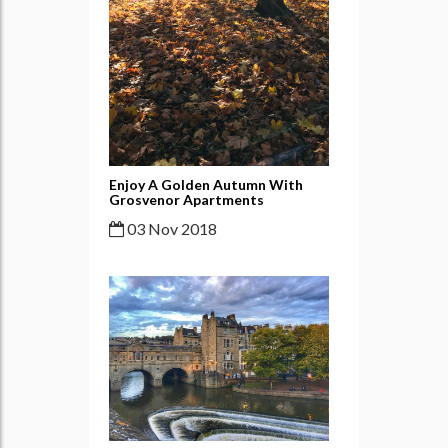
Enjoy A Golden Autumn With
Grosvenor Apartments
03 Nov 2018