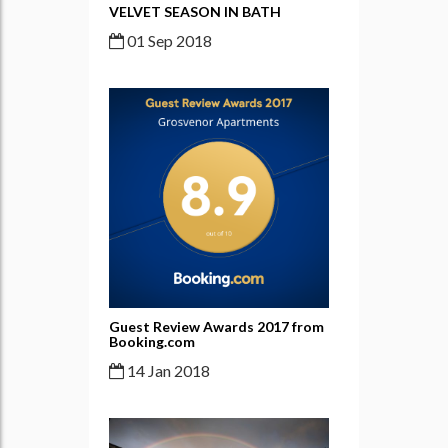
VELVET SEASON IN BATH
01 Sep 2018
Guest Review Awards 2017 from
Booking.com
14 Jan 2018