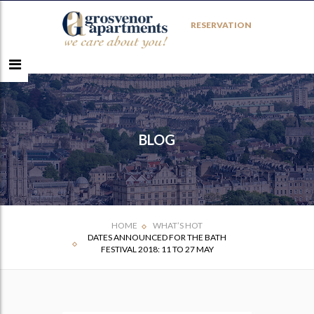
RESERVATION
BLOG
HOME
WHAT’S HOT
DATES ANNOUNCED FOR THE BATH
FESTIVAL 2018: 11 TO 27 MAY