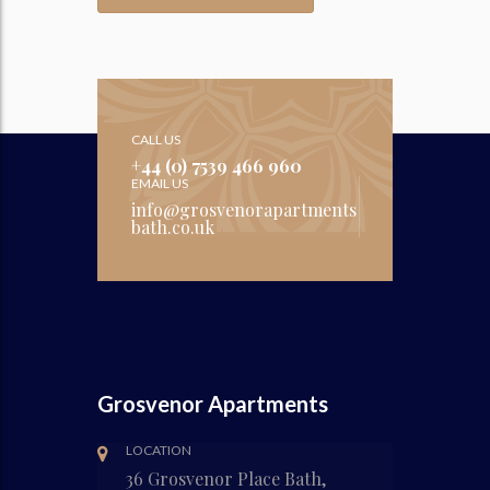
CALL US
+44 (0) 7539 466 960
EMAIL US
info@grosvenorapartments
bath.co.uk
Grosvenor Apartments
LOCATION
36 Grosvenor Place Bath,