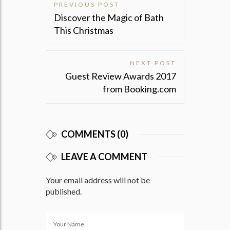
PREVIOUS POST
Post
Discover the Magic of Bath
navigation
This Christmas
NEXT POST
Guest Review Awards 2017
from Booking.com
COMMENTS (0)
LEAVE A COMMENT
Your email address will not be
published.