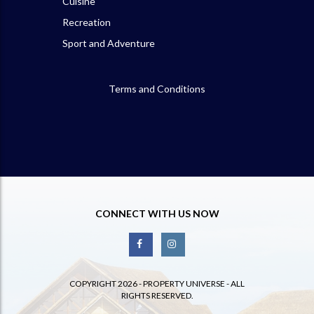
Cuisine
Recreation
Sport and Adventure
Terms and Conditions
CONNECT WITH US NOW
COPYRIGHT 2026 - PROPERTY UNIVERSE - ALL
RIGHTS RESERVED.