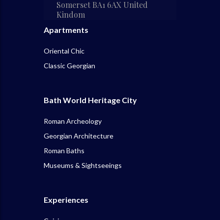
Somerset BA1 6AX United
Kindom
Apartments
Oriental Chic
Classic Georgian
Bath World Heritage City
Roman Archeology
Georgian Architecture
Roman Baths
Museums & Sightseeings
Experiences