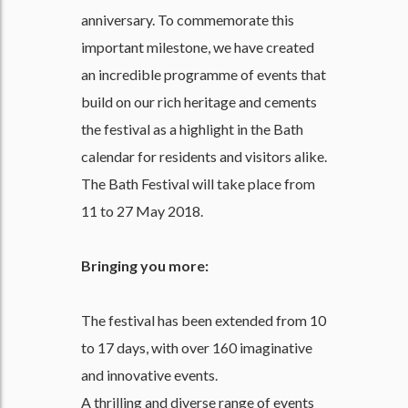
anniversary. To commemorate this
important milestone, we have created
an incredible programme of events that
build on our rich heritage and cements
the festival as a highlight in the Bath
calendar for residents and visitors alike.
The Bath Festival will take place from
11 to 27 May 2018.
Bringing you more:
The festival has been extended from 10
to 17 days, with over 160 imaginative
and innovative events.
A thrilling and diverse range of events