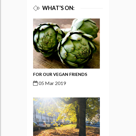
WHAT’S ON:
FOR OUR VEGAN FRIENDS
05 Mar 2019