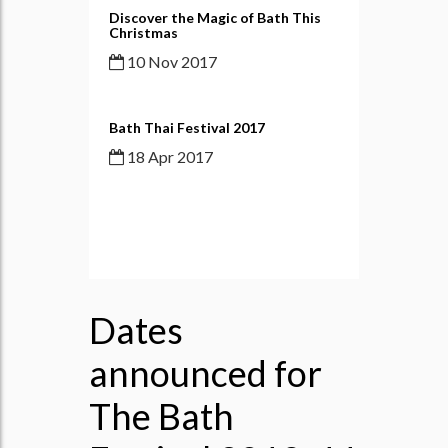
Discover the Magic of Bath This
Christmas
10 Nov 2017
Bath Thai Festival 2017
18 Apr 2017
Dates
announced for
The Bath