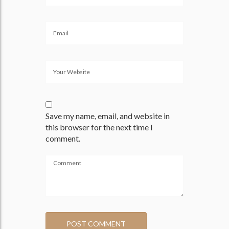
Save my name, email, and website in
this browser for the next time I
comment.