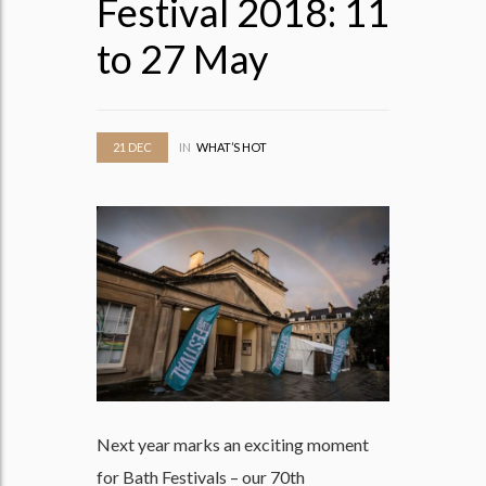
Festival 2018: 11
to 27 May
21
DEC
IN
WHAT’S HOT
Next year marks an exciting moment
for Bath Festivals – our 70th