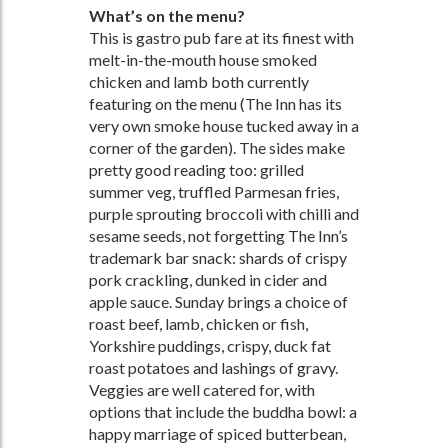
What’s on the menu?
This is gastro pub fare at its finest with
melt-in-the-mouth house smoked
chicken and lamb both currently
featuring on the menu (The Inn has its
very own smoke house tucked away in a
corner of the garden). The sides make
pretty good reading too: grilled
summer veg, truffled Parmesan fries,
purple sprouting broccoli with chilli and
sesame seeds, not forgetting The Inn’s
trademark bar snack: shards of crispy
pork crackling, dunked in cider and
apple sauce. Sunday brings a choice of
roast beef, lamb, chicken or fish,
Yorkshire puddings, crispy, duck fat
roast potatoes and lashings of gravy.
Veggies are well catered for, with
options that include the buddha bowl: a
happy marriage of spiced butterbean,