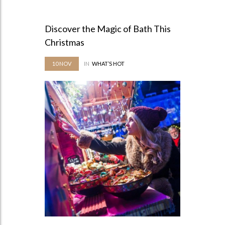
Discover the Magic of Bath This
Christmas
10
NOV
IN
WHAT’S HOT