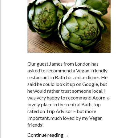
Our guest James from London has
asked to recommend a Vegan-friendly
restaurant in Bath for a nice dinner. He
said he could look it up on Google, but
he would rather trust someone local. I
was very happy to recommend Acorn, a
lovely place in the central Bath, top
rated on Trip Advisor – but more
important, much loved by my Vegan
friends!
Continue reading
FOR OUR VEGAN FRIENDS
→