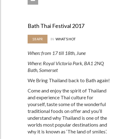
Bath Thai Festival 2017
18
APR
IN
WHAT’S HOT
When: from 17 till 18th, June
Where: Royal Victoria Park, BA1 2NQ
Bath, Somerset
We Bring Thailand back to Bath again!
Come and enjoy the spirit of Thailand
and experience Thai culture for
yourself, taste some of the wonderful
traditional foods on offer and you’ll
understand why Thailand is one of the
worlds most popular destinations and
why it is known as ‘The land of smiles’.