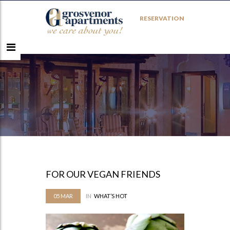
RESERVATION
FOR OUR VEGAN FRIENDS
05
MAR
IN
WHAT’S HOT