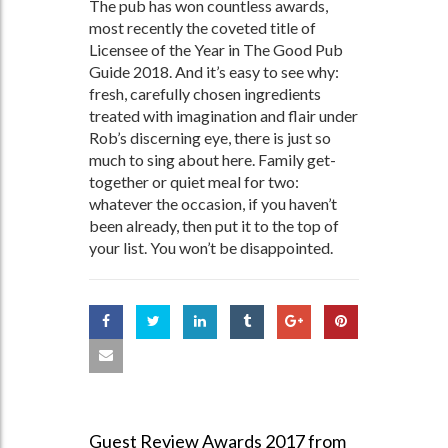
The pub has won countless awards,
most recently the coveted title of
Licensee of the Year in The Good Pub
Guide 2018. And it’s easy to see why:
fresh, carefully chosen ingredients
treated with imagination and flair under
Rob’s discerning eye, there is just so
much to sing about here. Family get-
together or quiet meal for two:
whatever the occasion, if you haven’t
been already, then put it to the top of
your list. You won’t be disappointed.
Guest Review Awards 2017 from