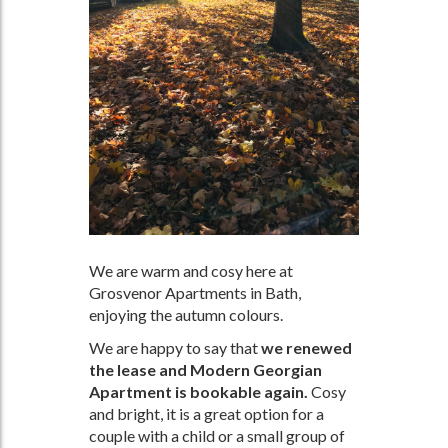
We are warm and cosy here at
Grosvenor Apartments in Bath,
enjoying the autumn colours.
We are happy to say that
we renewed
the lease and Modern Georgian
Apartment is bookable again.
Cosy
and bright, it is a great option for a
couple with a child or a small group of