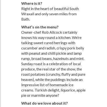
Where is it?
Right in the heart of beautiful South
Wraxall and only seven miles from
Bath.
What’s on the menu?
Owner-chef Rob Allcock certainly
knows his way round a kitchen. We’re
talking sweet cured herrings with
cucumber and radish, crispy pork belly
with peanut and chilli pickle and lamp
rump, broad beans, hazelnuts and mint.
Sunday roast is a celebration of local
produce, the real star of the show, the
roast potatoes (crunchy, fluffy and pure
heaven), while the puddings include an
impressive list of homemade ice
creams. Turkish delight, liquorice, apple
pie or marmite anyone?
What do we love about it?