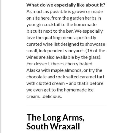
What do we especially like about it?
As much as possible is grown or made
on site here, from the garden herbs in
your gin cocktail to the homemade
biscuits next to the bar. We especially
love the quaffing menu, a perfectly
curated wine list designed to showcase
small, independent vineyards (16 of the
wines are also available by the glass).
For dessert, there’s cherry baked
Alaska with maple almonds, or try the
chocolate and rock salted caramel tart
with clotted cream – and that’s before
we even get to the homemade ice
cream…delicious.
The Long Arms,
South Wraxall