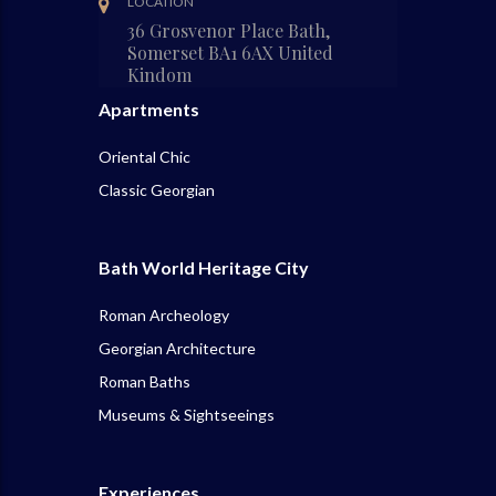
LOCATION
36 Grosvenor Place Bath,
Somerset BA1 6AX United
Kindom
Apartments
Oriental Chic
Classic Georgian
Bath World Heritage City
Roman Archeology
Georgian Architecture
Roman Baths
Museums & Sightseeings
Experiences