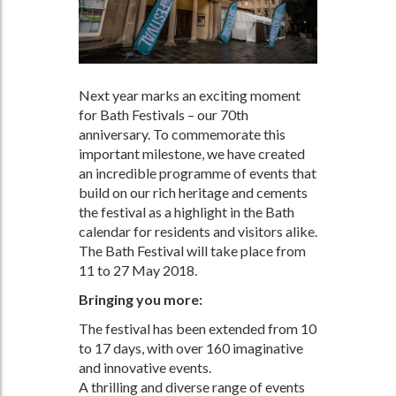
Next year marks an exciting moment
for Bath Festivals – our 70th
anniversary. To commemorate this
important milestone, we have created
an incredible programme of events that
build on our rich heritage and cements
the festival as a highlight in the Bath
calendar for residents and visitors alike.
The Bath Festival will take place from
11 to 27 May 2018.
Bringing you more:
The festival has been extended from 10
to 17 days, with over 160 imaginative
and innovative events.
A thrilling and diverse range of events