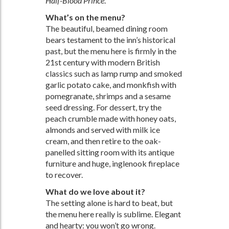
Half-Blood Prince
.
What’s on the menu?
The beautiful, beamed dining room
bears testament to the inn’s historical
past, but the menu here is firmly in the
21st century with modern British
classics such as lamp rump and smoked
garlic potato cake, and monkfish with
pomegranate, shrimps and a sesame
seed dressing. For dessert, try the
peach crumble made with honey oats,
almonds and served with milk ice
cream, and then retire to the oak-
panelled sitting room with its antique
furniture and huge, inglenook fireplace
to recover.
What do we love about it?
The setting alone is hard to beat, but
the menu here really is sublime. Elegant
and hearty: you won’t go wrong.