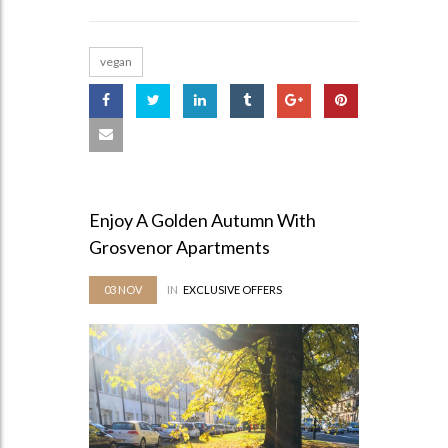
vegan
Enjoy A Golden Autumn With
Grosvenor Apartments
03
NOV
IN
EXCLUSIVE OFFERS