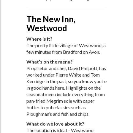
The New Inn,
Westwood
Where is it?
The pretty little village of Westwood, a
few minutes from Bradford on Avon.
What’s on the menu?
Proprietor and chef, David Philpott, has
worked under Pierre White and Tom
Kerridge in the past, so you know you’re
in good hands here. Highlights on the
seasonal menu include everything from
pan-fried Megrim sole with caper
butter to pub classics such as
Ploughman’s and fish and chips.
What do we love about it?
The location is ideal – Westwood