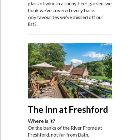
glass of wine in a sunny beer garden, we
think we’ve covered every base.
Any favourites we’ve missed off our
list?
The Inn at Freshford
Where is it?
On the banks of the River Frome at
Freshford, not far from Bath.