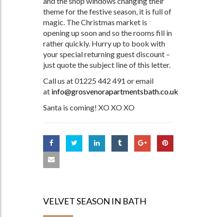
and the shop windows changing their
theme for the festive season, it is full of
magic. The Christmas market is
opening up soon and so the rooms fill in
rather quickly. Hurry up to book with
your special returning guest discount –
just quote the subject line of this letter.
Call us at 01225 442 491 or email
at
info@grosvenorapartmentsbath.co.uk
Santa is coming! XO XO XO
VELVET SEASON IN BATH