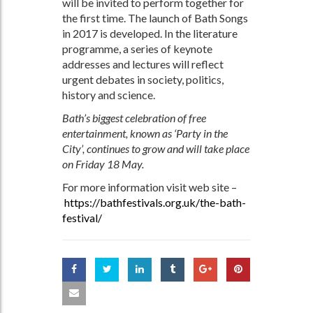
will be invited to perform together for
the first time. The launch of Bath Songs
in 2017 is developed. In the literature
programme, a series of keynote
addresses and lectures will reflect
urgent debates in society, politics,
history and science.
Bath’s biggest celebration of free
entertainment, known as ‘Party in the
City’, continues to grow and will take place
on Friday 18 May.
For more information visit web site –
https://bathfestivals.org.uk/the-bath-
festival/