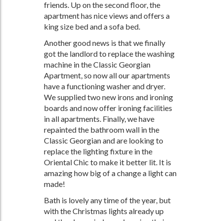
friends. Up on the second floor, the
apartment has nice views and offers a
king size bed and a sofa bed.
Another good news is that we finally
got the landlord to replace the washing
machine in the Classic Georgian
Apartment, so now all our apartments
have a functioning washer and dryer.
We supplied two new irons and ironing
boards and now offer ironing facilities
in all apartments. Finally, we have
repainted the bathroom wall in the
Classic Georgian and are looking to
replace the lighting fixture in the
Oriental Chic to make it better lit. It is
amazing how big of a change a light can
made!
Bath is lovely any time of the year, but
with the Christmas lights already up