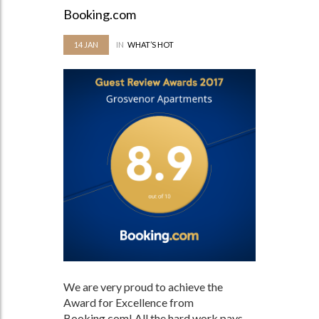
Booking.com
14
JAN
IN
WHAT’S HOT
We are very proud to achieve the
Award for Excellence from
Booking.com! All the hard work pays