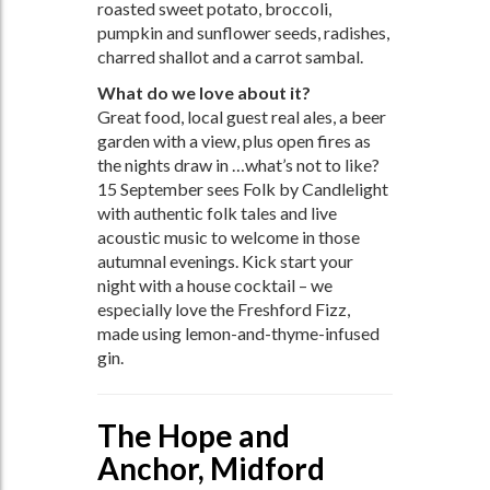
roasted sweet potato, broccoli,
pumpkin and sunflower seeds, radishes,
charred shallot and a carrot sambal.
What do we love about it?
Great food, local guest real ales, a beer
garden with a view, plus open fires as
the nights draw in …what’s not to like?
15 September sees Folk by Candlelight
with authentic folk tales and live
acoustic music to welcome in those
autumnal evenings. Kick start your
night with a house cocktail – we
especially love the Freshford Fizz,
made using lemon-and-thyme-infused
gin.
The Hope and
Anchor, Midford