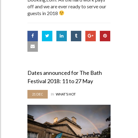
off and we are ever ready to serve our
guests in 2018
Dates announced for The Bath
Festival 2018: 11 to 27 May
21
DEC
IN
WHAT’S HOT