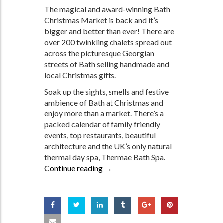
The magical and award-winning Bath
Christmas Market is back and it’s
bigger and better than ever! There are
over 200 twinkling chalets spread out
across the picturesque Georgian
streets of Bath selling handmade and
local Christmas gifts.
Soak up the sights, smells and festive
ambience of Bath at Christmas and
enjoy more than a market. There’s a
packed calendar of family friendly
events, top restaurants, beautiful
architecture and the UK’s only natural
thermal day spa, Thermae Bath Spa.
Continue reading
Discover the Magic of Bath This C
→