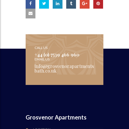
CALL US
+44 (0) 7539 466 960
EMAIL US
info@grosvenorapartments
bath.co.uk
Grosvenor Apartments