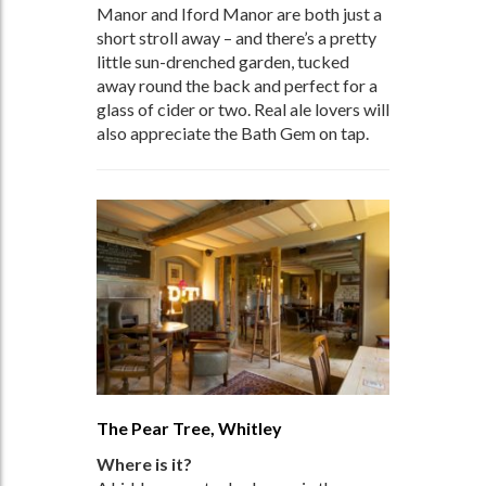
Manor and Iford Manor are both just a
short stroll away – and there’s a pretty
little sun-drenched garden, tucked
away round the back and perfect for a
glass of cider or two. Real ale lovers will
also appreciate the Bath Gem on tap.
The Pear Tree, Whitley
Where is it?