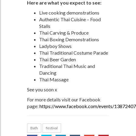
Here are what you expect to see:
Live cooking demonstrations
Authentic Thai Cuisine – Food
Stalls
Thai Carving & Produce
Thai Boxing Demonstrations
Ladyboy Shows
Thai Traditional Costume Parade
Thai Beer Garden
Traditional Thai Music and
Dancing
Thai Massage
See you soon x
For more details visit our Facebook
page:
https://www.facebook.com/events/1387240
Bath
festival