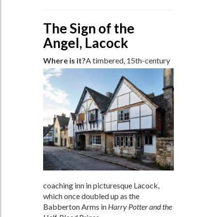
The Sign of the
Angel, Lacock
Where is it?
A timbered, 15th-century
coaching inn in picturesque Lacock,
which once doubled up as the
Babberton Arms in
Harry Potter and the