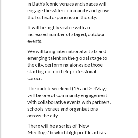
in Bath’s iconic venues and spaces will
engage the wider community and grow
the festival experience in the city.
It will be highly visible with an
increased number of staged, outdoor
events.
We will bring international artists and
emerging talent on the global stage to
the city, performing alongside those
starting out on their professional
career.
The middle weekend (19 and 20 May)
will be one of community engagement
with collaborative events with partners,
schools, venues and organisations
across the city.
There will be a series of ‘New
Meetings’ in which high profile artists