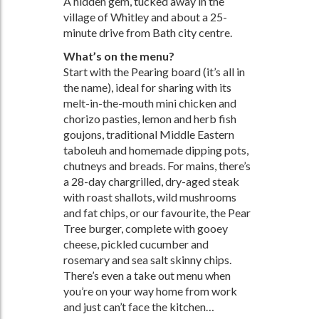
A hidden gem, tucked away in the
village of Whitley and about a 25-
minute drive from Bath city centre.
What’s on the menu?
Start with the Pearing board (it’s all in
the name), ideal for sharing with its
melt-in-the-mouth mini chicken and
chorizo pasties, lemon and herb fish
goujons, traditional Middle Eastern
taboleuh and homemade dipping pots,
chutneys and breads. For mains, there’s
a 28-day chargrilled, dry-aged steak
with roast shallots, wild mushrooms
and fat chips, or our favourite, the Pear
Tree burger, complete with gooey
cheese, pickled cucumber and
rosemary and sea salt skinny chips.
There’s even a take out menu when
you’re on your way home from work
and just can’t face the kitchen…