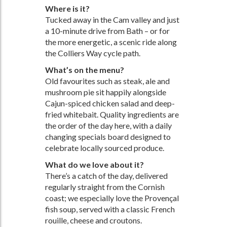
Where is it?
Tucked away in the Cam valley and just
a 10-minute drive from Bath – or for
the more energetic, a scenic ride along
the Colliers Way cycle path.
What’s on the menu?
Old favourites such as steak, ale and
mushroom pie sit happily alongside
Cajun-spiced chicken salad and deep-
fried whitebait. Quality ingredients are
the order of the day here, with a daily
changing specials board designed to
celebrate locally sourced produce.
What do we love about it?
There’s a catch of the day, delivered
regularly straight from the Cornish
coast; we especially love the Provençal
fish soup, served with a classic French
rouille, cheese and croutons.