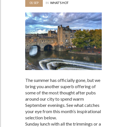
01
SEP
IN
WHAT’S HOT
The summer has officially gone, but we
bring you another superb offering of
some of the most thought after pubs
around our city to spend warm
September evenings. See what catches
your eye from this month’s inspirational
selection below.
Sunday lunch with all the trimmings or a