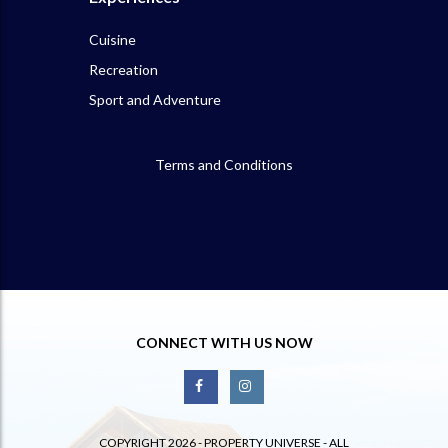
Cuisine
Recreation
Sport and Adventure
Terms and Conditions
CONNECT WITH US NOW
COPYRIGHT 2026 - PROPERTY UNIVERSE - ALL